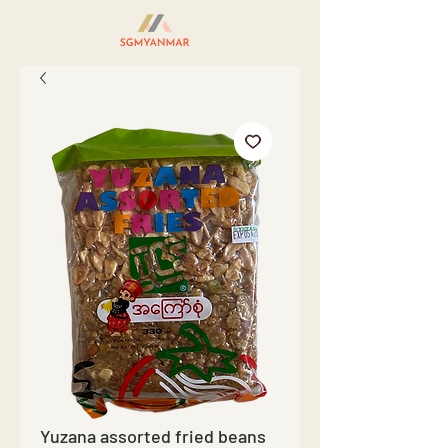
Yuzana assorted fried beans