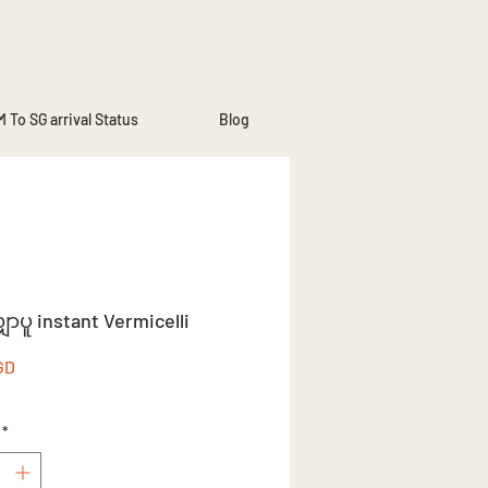
 To SG arrival Status
Blog
ှာပူ instant Vermicelli
Price
GD
*