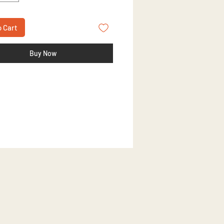
o Cart
Buy Now