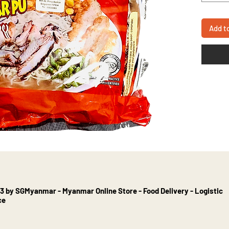
Add t
3 by SGMyanmar - Myanmar Online Store - Food Delivery - Logistic
ce