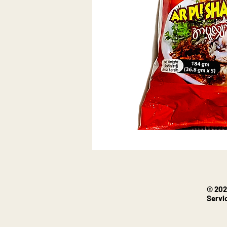
© 202
Servi