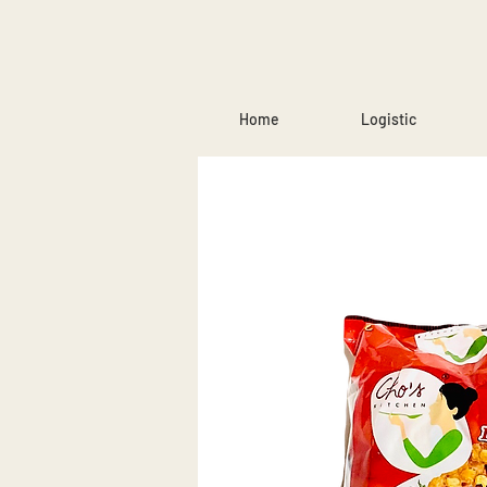
Home
Logistic