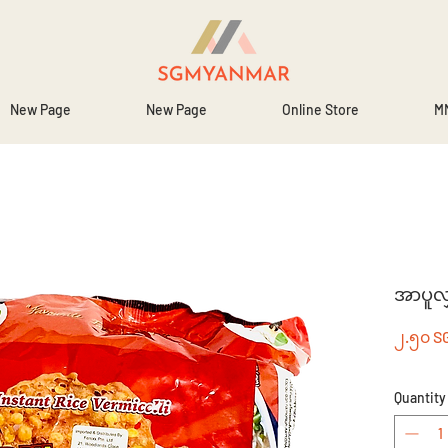
New Page
New Page
Online Store
MM
အာပူလျ
၂.၅၀ S
Quantity