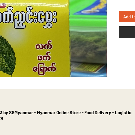
Add t
3 by SGMyanmar - Myanmar Online Store - Food Delivery - Logistic
ce