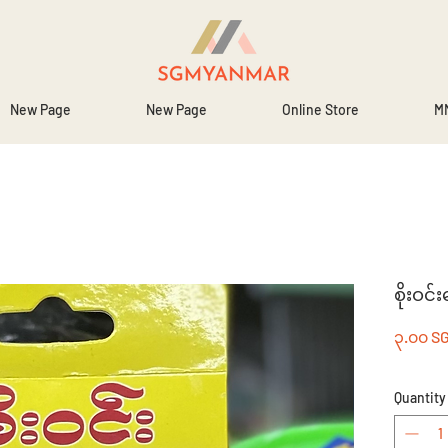
New Page
New Page
Online Store
MM
စိုးဝင်
၃.၀၀ S
Quantity