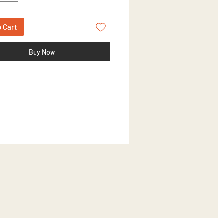
o Cart
Buy Now