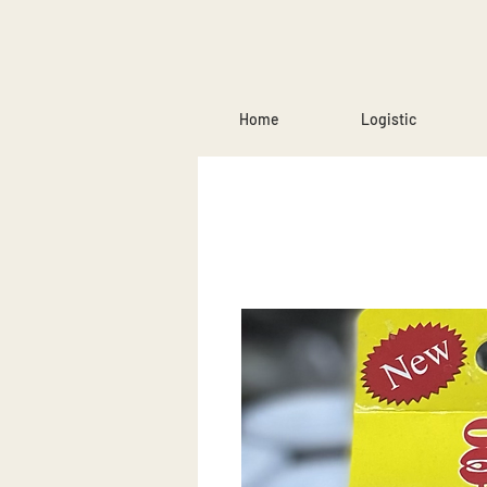
Home
Logistic