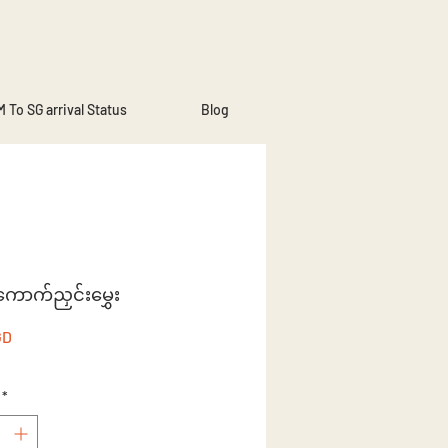
 To SG arrival Status
Blog
းကောက်ညှင်းမွှေး
Price
GD
*