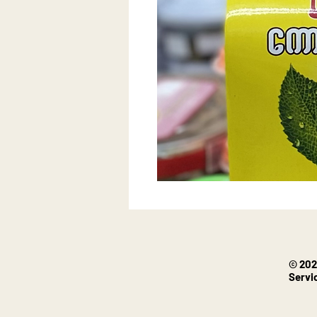
© 202
Servi