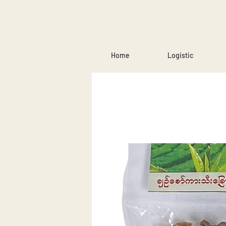
Home
Logistic