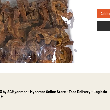
Add t
3 by SGMyanmar - Myanmar Online Store - Food Delivery - Logistic
ce