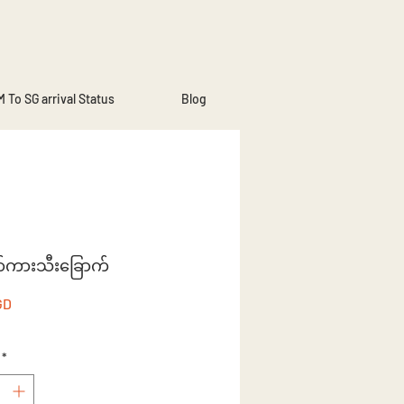
 To SG arrival Status
Blog
ာ်ကားသီးခြောက်
Price
GD
*