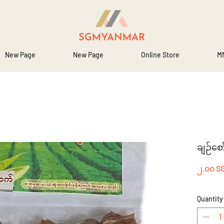
New Page
New Page
Online Store
MM
ချဉ်စေ
၂.၀၀ S
Quantity