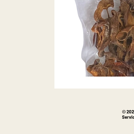
© 202
Servi