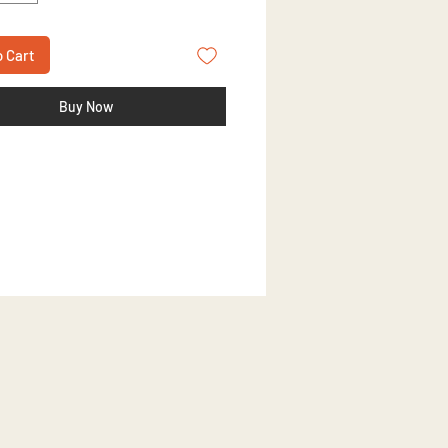
o Cart
Buy Now